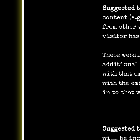
Suggested 
content (e.
from other 
visitor has
These websi
additional
with that 
with the em
in to that 
Who we sh
Suggested 
will be inc