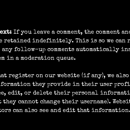
we retain your data
text:
If you leave a comment, the comment an
e retained indefinitely. This is so we can 
e any follow-up comments automatically ins
m in a moderation queue.
hat register on our website (if any), we also
formation they provide in their user profi
ee, edit, or delete their personal informat
t they cannot change their username). Websi
ors can also see and edit that information
ts you have over your data