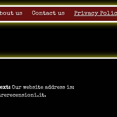
bout us
Contact us
Privacy Poli
e
text:
Our website address is:
trerecensioni.it.