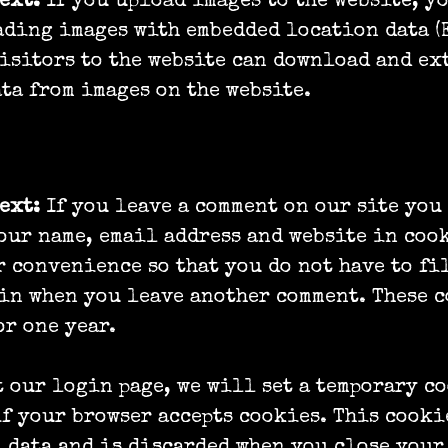
text:
If you upload images to the website, y
ding images with embedded location data (
isitors to the website can download and ex
ta from images on the website.
text:
If you leave a comment on our site you
our name, email address and website in coo
r convenience so that you do not have to fi
in when you leave another comment. These 
or one year.
t our login page, we will set a temporary c
f your browser accepts cookies. This cooki
 data and is discarded when you close your