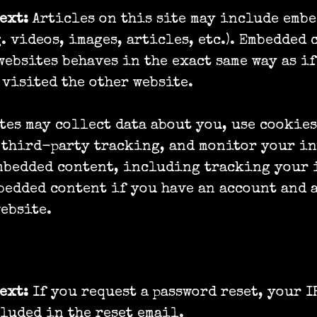
text:
Articles on this site may include emb
g. videos, images, articles, etc.). Embedded 
websites behaves in the exact same way as if
 visited the other website.
tes may collect data about you, use cookies
 third-party tracking, and monitor your i
embedded content, including tracking your 
bedded content if you have an account and 
website.
are your data with
text:
If you request a password reset, your I
luded in the reset email.