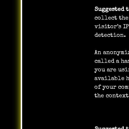
Suggested 
collect the
visitor’s I
detection.
An anonymiz
called a ha
you are usi
available h
of your com
the context
Media