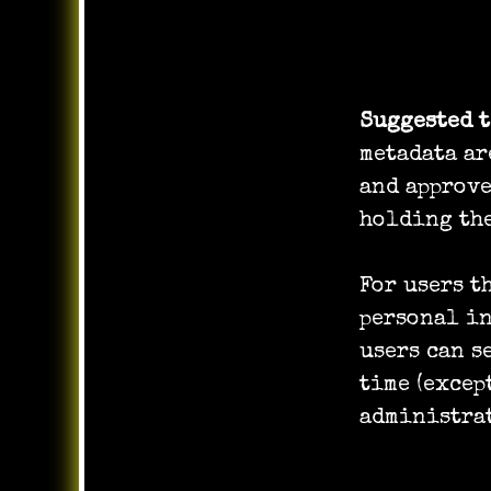
How long 
Suggested 
metadata ar
and approv
holding the
For users t
personal in
users can s
time (excep
administrat
What righ