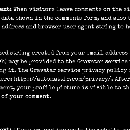
text:
When visitors leave comments on the si
 data shown in the comments form, and also 
P address and browser user agent string to h
ed string created from your email address 
sh) may be provided to the Gravatar service 
ng it. The Gravatar service privacy policy 
ere: https://automattic.com/privacy/. Afte
ment, your profile picture is visible to t
 of your comment.