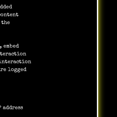
edded
content
 the
, embed
nteraction
interaction
are logged
P address