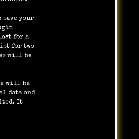
o save your
ogin
last for a
ist for two
es will be
ie will be
al data and
ited. It