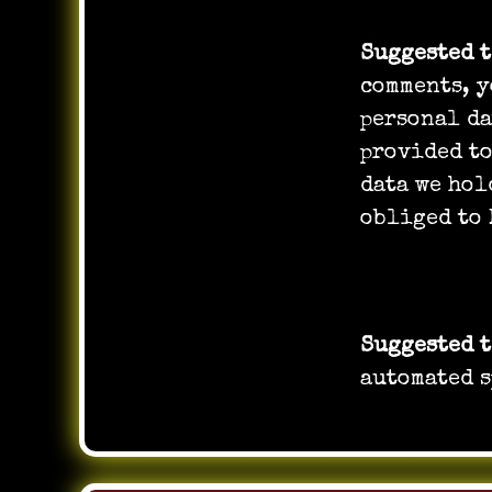
Suggested 
comments, y
personal da
provided to
data we hol
obliged to 
Where you
Suggested 
automated s