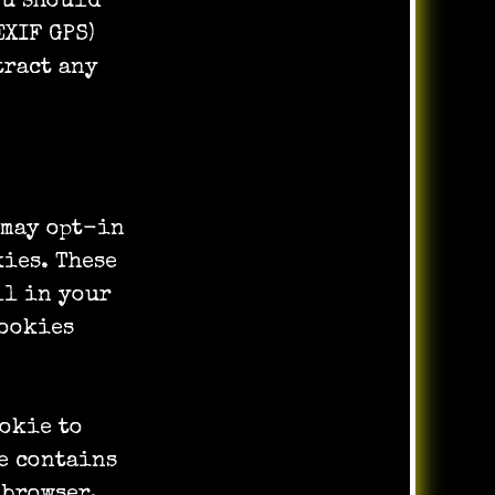
ou should
EXIF GPS)
tract any
 may opt-in
kies. These
ll in your
cookies
ookie to
e contains
 browser.