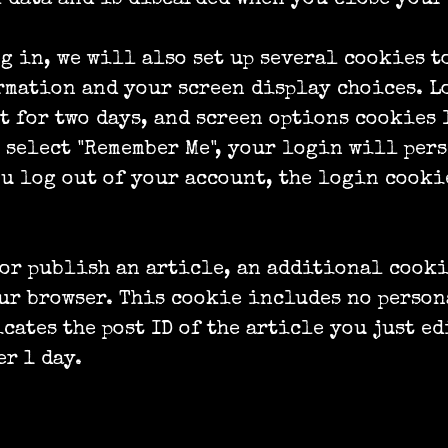
g in, we will also set up several cookies t
mation and your screen display choices. L
t for two days, and screen options cookies 
u select "Remember Me", your login will pers
ou log out of your account, the login cooki
 or publish an article, an additional cook
ur browser. This cookie includes no person
cates the post ID of the article you just ed
er 1 day.
content from other websites