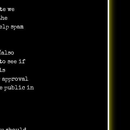
te we
the
elp spam
(also
to see if
is
r approval
he public in