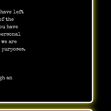
 have left
of the
ou have
 personal
 we are
 purposes.
gh an