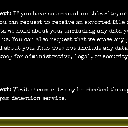
text:
If you have an account on this site, or
ou can request to receive an exported file 
ta we hold about you, including any data y
 us. You can also request that we erase any
d about you. This does not include any data
keep for administrative, legal, or security
r data is sent
text:
Visitor comments may be checked throu
pam detection service.