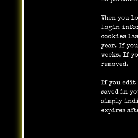
When you lo
login infor
cookies las
year. If yo
weeks. If y
removed.
If you edit
saved in yo
simply indi
expires aft
Embedded 