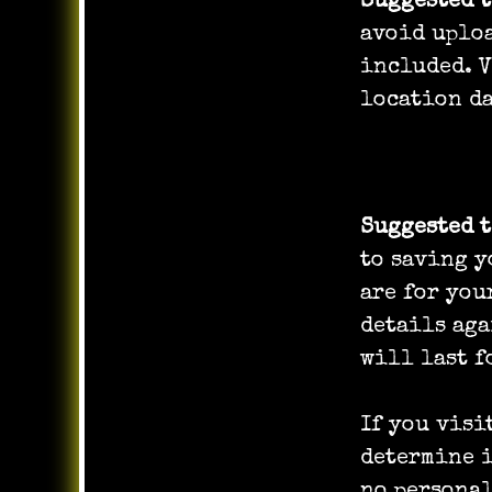
Suggested 
avoid uploa
included. V
location da
Cookies
Suggested 
to saving y
are for you
details aga
will last f
If you visi
determine i
no personal