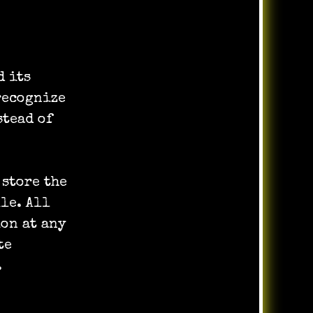
d its
recognize
tead of
 store the
le. All
ion at any
te
.