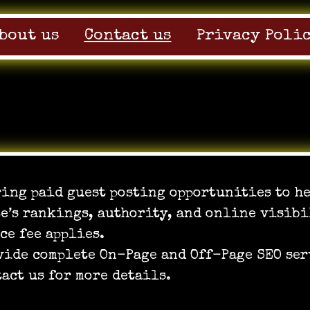
bout us
Contact us
Privacy Poli
ring paid guest posting opportunities to h
e’s rankings, authority, and online visibi
ce fee applies.
vide complete On-Page and Off-Page SEO ser
tact us for more details.