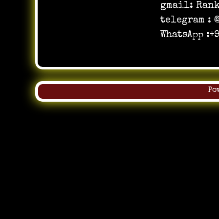
gmail:
Ran
telegram :
WhatsApp :
Po