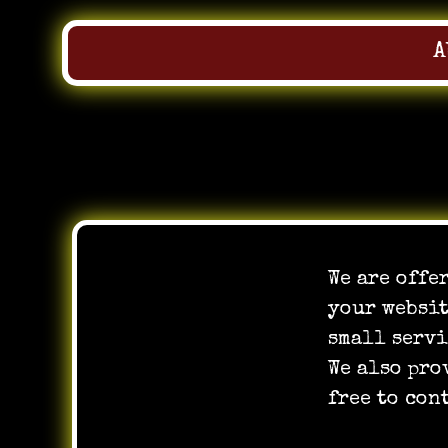
A
Skip
to
We are offe
content
your websit
small servi
We also pro
free to con