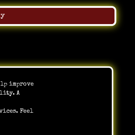
cy
elp improve
lity. A
vices. Feel