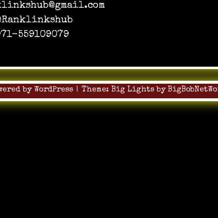
klinkshub@gmail.com
 @Ranklinkshub
+971-559109079
wered by WordPress
|
Theme:
Big Lights
by
BigBobNetWo